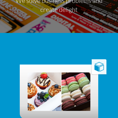
We solve business problems and
create delight