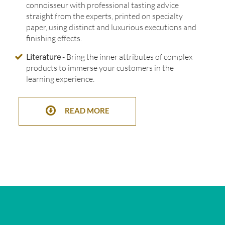
connoisseur with professional tasting advice
straight from the experts, printed on specialty
paper, using distinct and luxurious executions and
finishing effects.
Literature
- Bring the inner attributes of complex
products to immerse your customers in the
learning experience.
READ MORE