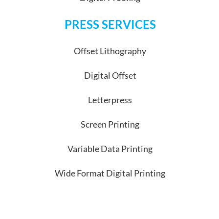
PRESS SERVICES
Offset Lithography
Digital Offset
Letterpress
Screen Printing
Variable Data Printing
Wide Format Digital Printing