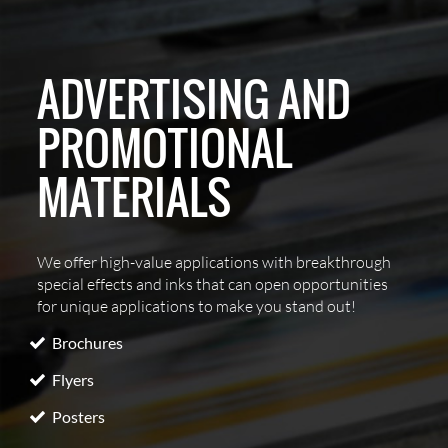
ADVERTISING AND
PROMOTIONAL
MATERIALS
We offer high-value applications with breakthrough
special effects and inks that can open opportunities
for unique applications to make you stand out!
Brochures
Flyers
Posters