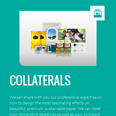
COLLATERALS
We can share with you our professional expertise on
how to design the most fascinating effects on
beautiful, premium, sustainable paper. We can meet
your demanding deadlines as well as your stringent