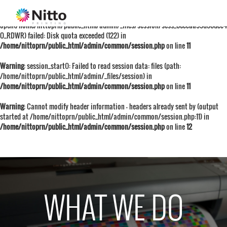
Warning
: session_start():
open(/home/nittoprn/public_html/admin/_files/session/sess_0eccaa99d50dcc
O_RDWR) failed: Disk quota exceeded (122) in
/home/nittoprn/public_html/admin/common/session.php
on line
11
Warning
: session_start(): Failed to read session data: files (path:
/home/nittoprn/public_html/admin/_files/session) in
/home/nittoprn/public_html/admin/common/session.php
on line
11
Warning
: Cannot modify header information - headers already sent by (output
started at /home/nittoprn/public_html/admin/common/session.php:11) in
/home/nittoprn/public_html/admin/common/session.php
on line
12
WHAT WE DO