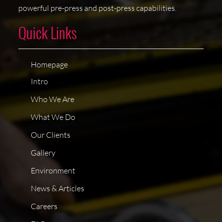
powerful pre-press and post-press capabilities.
Quick Links
Homepage
Intro
Who We Are
What We Do
Our Clients
Gallery
Environment
News & Articles
Careers