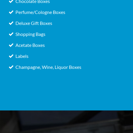
Chocolate Boxes
Perfume/Cologne Boxes
Deluxe Gift Boxes
Shopping Bags
Acetate Boxes
Labels
Champagne, Wine, Liquor Boxes