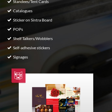
Standees/Tent Cards
Catalogues
Sticker on Sintra Board
POPs
Shelf Talkers/Wobblers
Self-adhesive stickers
Signages