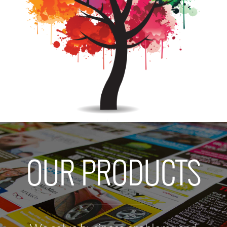
OUR PRODUCTS