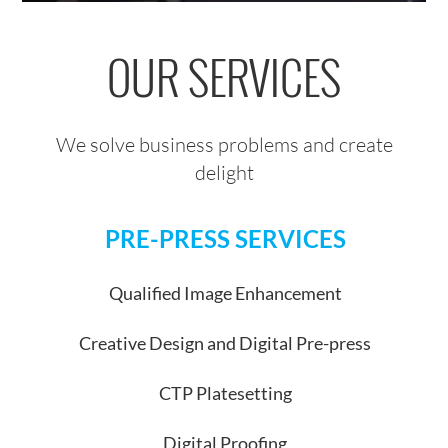
OUR SERVICES
We solve business problems and create
delight
PRE-PRESS SERVICES
Qualified Image Enhancement
Creative Design and Digital Pre-press
CTP Platesetting
Digital Proofing