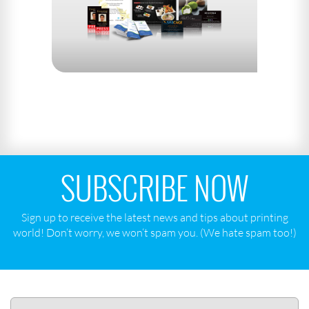
SUBSCRIBE NOW
Sign up to receive the latest news and tips about printing
world! Don‘t worry, we won‘t spam you. (We hate spam too!)