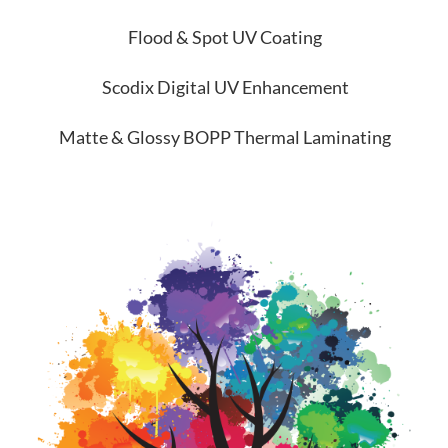
Flood & Spot UV Coating
Scodix Digital UV Enhancement
Matte & Glossy BOPP Thermal Laminating