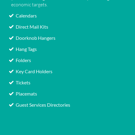
economic targets.
Calendars
Direct Mail Kits
Doorknob Hangers
Hang Tags
Folders
Key Card Holders
Tickets
Placemats
Guest Services Directories