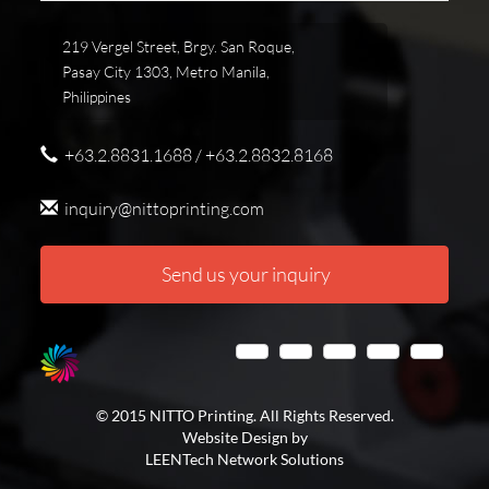
219 Vergel Street, Brgy. San Roque,
Pasay City 1303, Metro Manila,
Philippines
+63.2.8831.1688 / +63.2.8832.8168
inquiry@nittoprinting.com
Send us your inquiry
© 2015 NITTO Printing. All Rights Reserved.
Website Design by
LEENTech Network Solutions