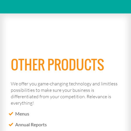
OTHER PRODUCTS
We offer you game-changing technology and limitless
possibilities to make sure your business is
differentiated from your competition. Relevance is
everything!
Menus
Annual Reports