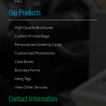
FAQ
Our Products
High Quality Brochures
Custom Printed Bags
Personalized Greeting Cards
Customized Photobooks
Cake Boxes
Business Forms
Hang Tags
View Other Services
Contact Information