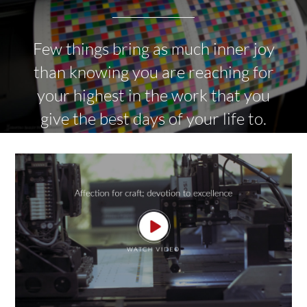
Few things bring as much inner joy
than knowing you are reaching for
your highest in the work that you
give the best days of your life to.