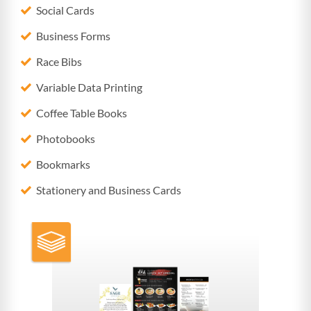
Social Cards
Business Forms
Race Bibs
Variable Data Printing
Coffee Table Books
Photobooks
Bookmarks
Stationery and Business Cards