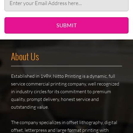
SUBMIT
About Us
Established in 1989, Nitto Printing is a dynamic, full
service commercial printing company, well recognized
in industry circles for its commitment to premium
quality, prompt delivery, honest service and
outstanding value.
The company specializes in offset lithography, digital
offset, letterpress and large format printing with