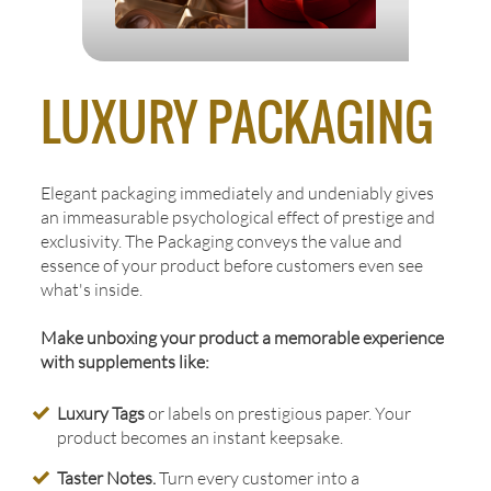
LUXURY PACKAGING
Elegant packaging immediately and undeniably gives
an immeasurable psychological effect of prestige and
exclusivity. The Packaging conveys the value and
essence of your product before customers even see
what's inside.
Make unboxing your product a memorable experience
with supplements like:
Luxury Tags
or labels on prestigious paper. Your
product becomes an instant keepsake.
Taster Notes.
Turn every customer into a