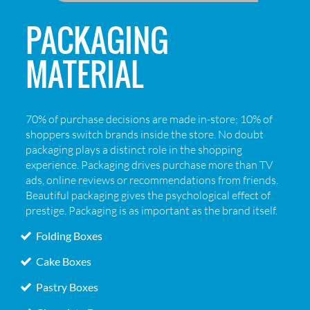
PACKAGING
MATERIAL
70% of purchase decisions are made in-store; 10% of
shoppers switch brands inside the store. No doubt
packaging plays a distinct role in the shopping
experience. Packaging drives purchase more than TV
ads, online reviews or recommendations from friends.
Beautiful packaging gives the psychological effect of
prestige. Packaging is as important as the brand itself.
Folding Boxes
Cake Boxes
Pastry Boxes