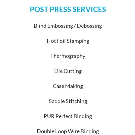
POST PRESS SERVICES
Blind Embossing / Debossing
Hot Foil Stamping
Thermography
Die Cutting
Case Making
Saddle Stitching
PUR Perfect Binding
Double Loop Wire Binding