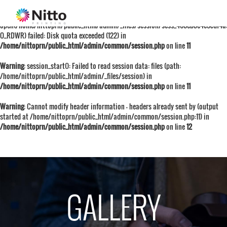
Warning
: session_start():
open(/home/nittoprn/public_html/admin/_files/session/sess_460eb8e4e5cdf4
O_RDWR) failed: Disk quota exceeded (122) in
/home/nittoprn/public_html/admin/common/session.php
on line
11
Warning
: session_start(): Failed to read session data: files (path:
/home/nittoprn/public_html/admin/_files/session) in
/home/nittoprn/public_html/admin/common/session.php
on line
11
Warning
: Cannot modify header information - headers already sent by (output
started at /home/nittoprn/public_html/admin/common/session.php:11) in
/home/nittoprn/public_html/admin/common/session.php
on line
12
GALLERY