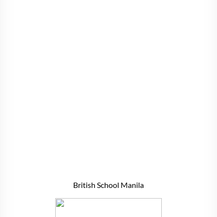
British School Manila