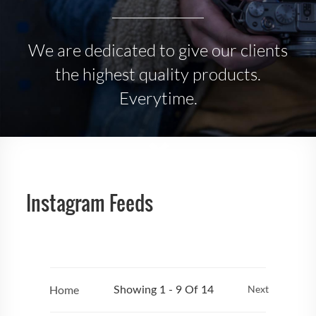
We are dedicated to give our clients
the highest quality products.
Everytime.
Instagram Feeds
Home
Next
Showing 1 - 9 Of 14