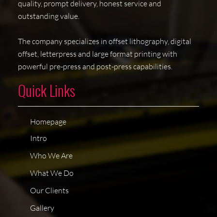
quality, prompt delivery, honest service and
outstanding value.
The company specializes in offset lithography, digital
offset, letterpress and large format printing with
powerful pre-press and post-press capabilities.
Quick Links
Homepage
Intro
Who We Are
What We Do
Our Clients
Gallery