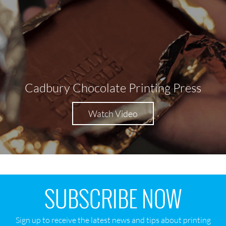
Cadbury Chocolate Printing Press
Watch Video
SUBSCRIBE NOW
Sign up to receive the latest news and tips about printing