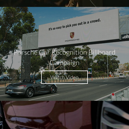
Porsche Car Recognition Billboard
Campaign
Watch Video