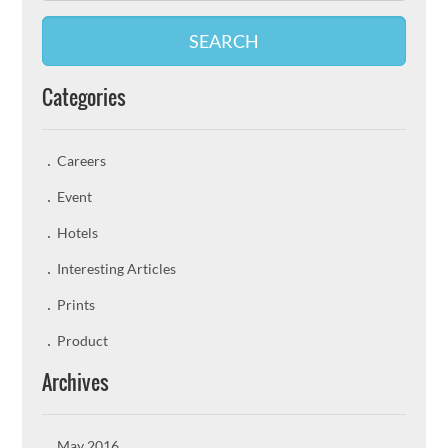
SEARCH
Categories
Careers
Event
Hotels
Interesting Articles
Prints
Product
Archives
May 2016