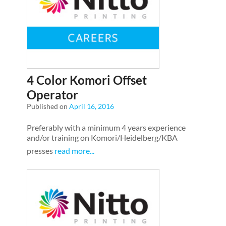
4 Color Komori Offset
Operator
Published on
April 16, 2016
Preferably with a minimum 4 years experience
and/or training on Komori/Heidelberg/KBA
presses
read more...