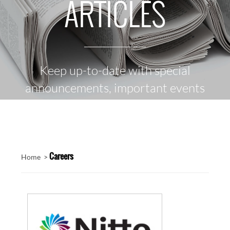
ARTICLES
Keep up-to-date with special
announcements, important events
and the latest news
Careers
Home >