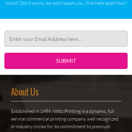
world! Don‘t worry, we won‘t spam you. (We hate spam too!)
SUBMIT
About Us
Established in 1989, Nitto Printing is a dynamic, full
service commercial printing company, well recognized
in industry circles for its commitment to premium