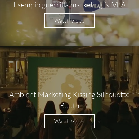
Esempio guerrilla marketing NIVEA
Watch Video
Ambient Marketing Kissing Silhouette
Booth
Watch Video