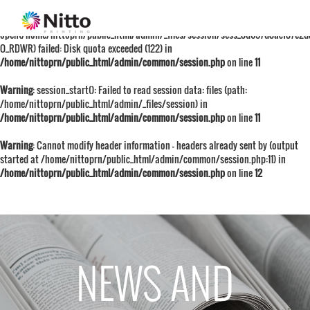
Warning
: session_start():
open(/home/nittoprn/public_html/admin/_files/session/sess_8d657d8acf87e2
O_RDWR) failed: Disk quota exceeded (122) in
/home/nittoprn/public_html/admin/common/session.php
on line
11
Warning
: session_start(): Failed to read session data: files (path:
/home/nittoprn/public_html/admin/_files/session) in
/home/nittoprn/public_html/admin/common/session.php
on line
11
Warning
: Cannot modify header information - headers already sent by (output
started at /home/nittoprn/public_html/admin/common/session.php:11) in
/home/nittoprn/public_html/admin/common/session.php
on line
12
NEWS AND