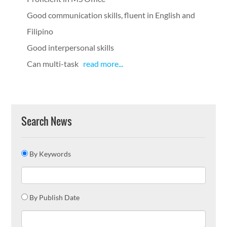
Good communication skills, fluent in English and
Filipino
Good interpersonal skills
Can multi-task
read more...
Search News
By Keywords
By Publish Date