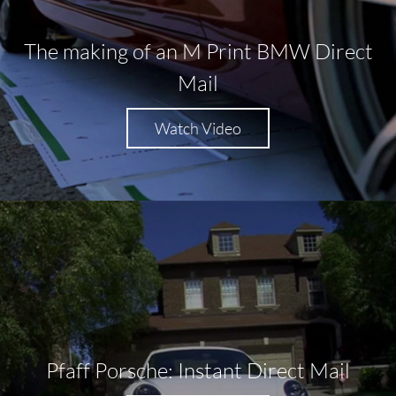
The making of an M Print BMW Direct
Mail
Watch Video
Pfaff Porsche: Instant Direct Mail