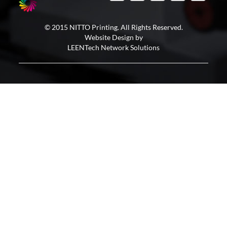
© 2015 NITTO Printing. All Rights Reserved.
Website Design by
LEENTech Network Solutions