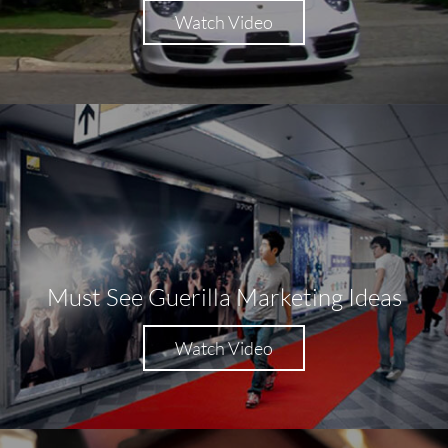
Watch Video
Must See Guerilla Marketing Ideas
Watch Video