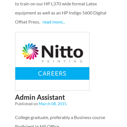
to train on our HP L370 wide format Latex
equipment as well as an HP Indigo 5600 Digital
Offset Press.
read more...
Admin Assistant
Published on
March 08, 2015
College graduate, preferably a Business course
Proficient in MS Office