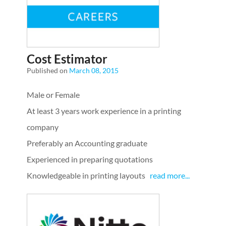
Cost Estimator
Published on
March 08, 2015
Male or Female
At least 3 years work experience in a printing
company
Preferably an Accounting graduate
Experienced in preparing quotations
Knowledgeable in printing layouts
read more...