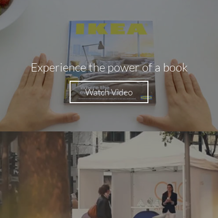
Experience the power of a book
Watch Video