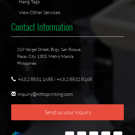
Hang Tags
View Other Services
Contact Information
219 Vergel Street, Brgy. San Roque,
Pasay City 1303, Metro Manila,
Philippines
+63.2.8831.1688 / +63.2.8832.8168
inquiry@nittoprinting.com
Send us your inquiry