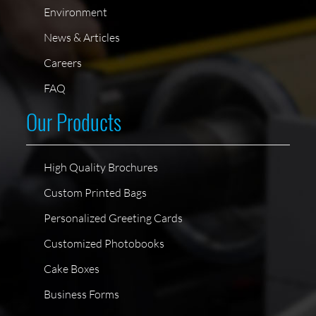
Environment
News & Articles
Careers
FAQ
Our Products
High Quality Brochures
Custom Printed Bags
Personalized Greeting Cards
Customized Photobooks
Cake Boxes
Business Forms