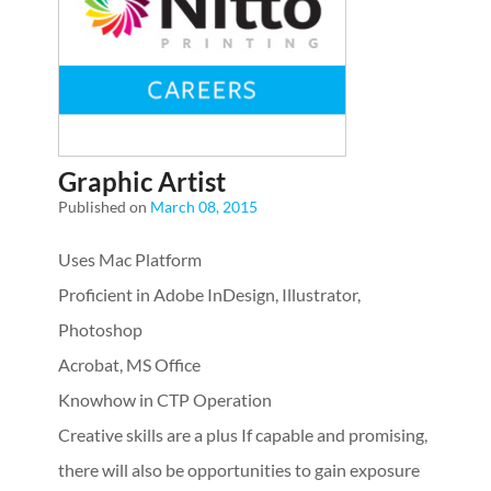
Graphic Artist
Published on
March 08, 2015
Uses Mac Platform
Proficient in Adobe InDesign, Illustrator,
Photoshop
Acrobat, MS Office
Knowhow in CTP Operation
Creative skills are a plus
If capable and promising,
there will also be opportunities to gain exposure