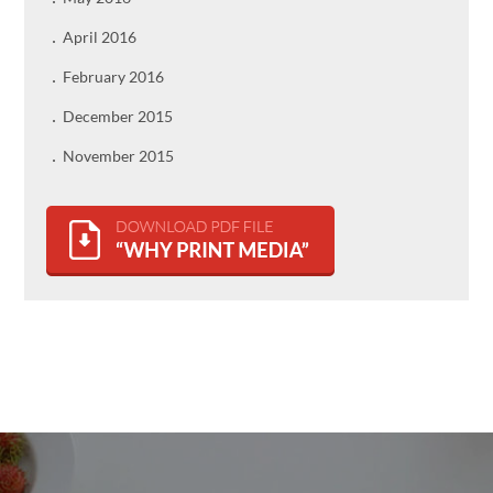
April 2016
February 2016
December 2015
November 2015