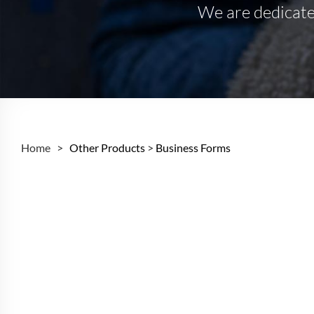
We are dedicated
Home >
Other Products
>
Business Forms