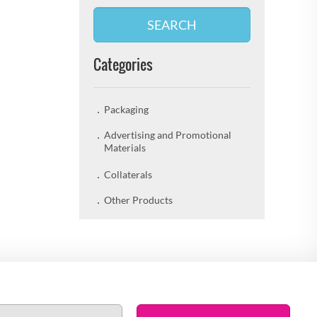
SEARCH
Categories
Packaging
Advertising and Promotional
Materials
Collaterals
Other Products