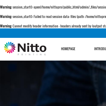
Warning
: session_start(): open(/home/nittoprn/public_html/admin/_files/sess
Warning
: session_start(): Failed to read session data: files (path: /home/nitto
Warning
: Cannot modify header information - headers already sent by (output
HOMEPAGE
INTROD