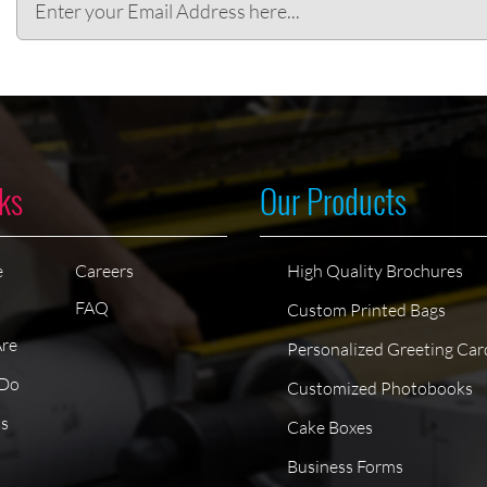
ks
Our Products
e
Careers
High Quality Brochures
FAQ
Custom Printed Bags
re
Personalized Greeting Car
Do
Customized Photobooks
ts
Cake Boxes
Business Forms