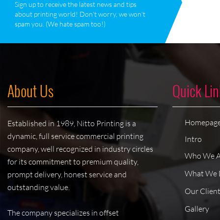
Sign up to receive the latest news and tips
about printing world! Don‘t worry, we won‘t
spam you. (We hate spam too!)
About Us
Quick Lin
Homepag
Established in 1989, Nitto Printing is a
dynamic, full service commercial printing
Intro
company, well recognized in industry circles
Who We A
for its commitment to premium quality,
What We 
prompt delivery, honest service and
outstanding value.
Our Clien
Gallery
The company specializes in offset