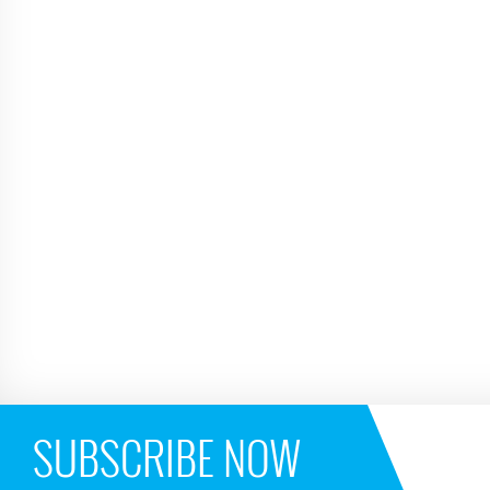
SUBSCRIBE NOW