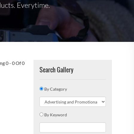
ducts. Everytime.
g 0 - 0 Of 0
Search Gallery
By Category
By Keyword