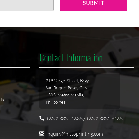
SUBMIT
Contact Information
219 Vergel Street, Brgy.
San Roque, Pasay City
1303, Metro Manila,
ds
Philippines
+63.2.8831.1688 / +63.2.8832.8168
inquiry@nittoprinting.com