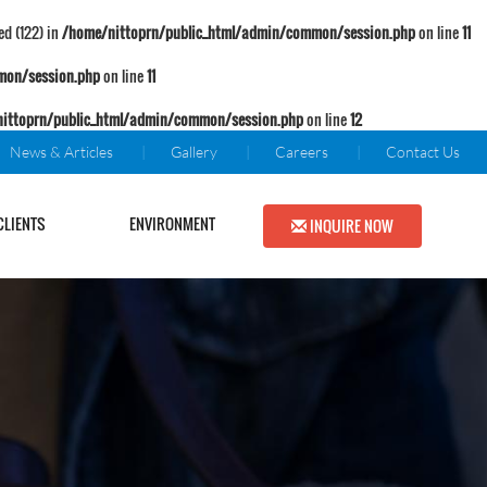
d (122) in
/home/nittoprn/public_html/admin/common/session.php
on line
11
mon/session.php
on line
11
ittoprn/public_html/admin/common/session.php
on line
12
News & Articles
Gallery
Careers
Contact Us
CLIENTS
ENVIRONMENT
INQUIRE NOW