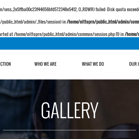
ion/sess_2e5ffba00c23f44656bfd572348e5412, O_RDWR) failed: Disk quota exceede
prn/public_html/admin/_files/session) in
/home/nittoprn/public_html/admin/com
 started at /home/nittoprn/public_html/admin/common/session.php:11) in
/home/n
UCTION
WHO WE ARE
WHAT WE DO
OUR 
GALLERY