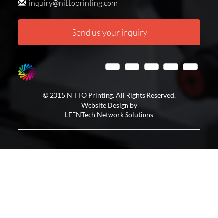
inquiry@nittoprinting.com
Send us your inquiry
© 2015 NITTO Printing. All Rights Reserved.
Website Design by
LEENTech Network Solutions