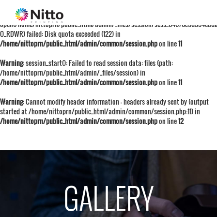
Warning
: session_start():
open(/home/nittoprn/public_html/admin/_files/session/sess_64676c5d354ead
O_RDWR) failed: Disk quota exceeded (122) in
/home/nittoprn/public_html/admin/common/session.php
on line
11
Warning
: session_start(): Failed to read session data: files (path:
/home/nittoprn/public_html/admin/_files/session) in
/home/nittoprn/public_html/admin/common/session.php
on line
11
Warning
: Cannot modify header information - headers already sent by (output
started at /home/nittoprn/public_html/admin/common/session.php:11) in
/home/nittoprn/public_html/admin/common/session.php
on line
12
GALLERY