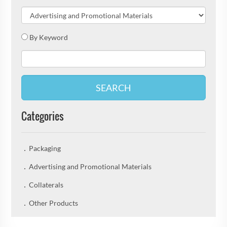
By Keyword
SEARCH
Categories
Packaging
Advertising and Promotional Materials
Collaterals
Other Products