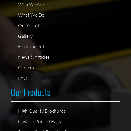
Who We Are
What We Do
Our Clients
Gallery
Environment
News & Articles
Careers
FAQ
Our Products
High Quality Brochures
Custom Printed Bags