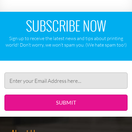
SUBSCRIBE NOW
Sign up to receive the latest news and tips about printing
world! Don‘t worry, we won‘t spam you. (We hate spam too!)
SUBMIT