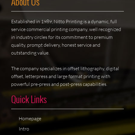
About Us
Established in 1989, Nitto Printing is a dynamic, full
service commercial printing company, well recognized
in industry circles for its commitment to premium
quality, prompt delivery, honest service and
outstanding value.
The company specializes in offset lithography, digital
offset, letterpress and large format printing with
powerful pre-press and post-press capabilities.
Quick Links
Homepage
Intro