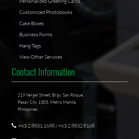
Personalized Greeting Cards
Customized Photobooks
Cake Boxes
Business Forms
Hang Tags
View Other Services
Contact Information
219 Vergel Street, Brgy. San Roque,
Pasay City 1303, Metro Manila,
Philippines
+63.2.8831.1688 / +63.2.8832.8168