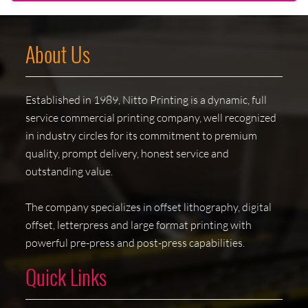
About Us
Established in 1989, Nitto Printing is a dynamic, full
service commercial printing company, well recognized
in industry circles for its commitment to premium
quality, prompt delivery, honest service and
outstanding value.
The company specializes in offset lithography, digital
offset, letterpress and large format printing with
powerful pre-press and post-press capabilities.
Quick Links