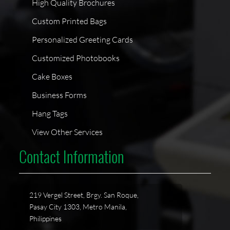
High Quality Brochures
Custom Printed Bags
Personalized Greeting Cards
Customized Photobooks
Cake Boxes
Business Forms
Hang Tags
View Other Services
Contact Information
219 Vergel Street, Brgy. San Roque,
Pasay City 1303, Metro Manila,
Philippines