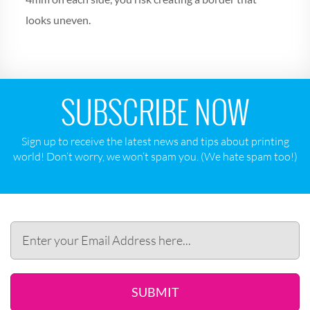
looks uneven.
SUBSCRIBE NOW
Sign up to receive the latest news and tips about printing
world! Don‘t worry, we won‘t spam you. (We hate spam too!)
SUBMIT