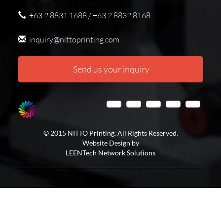
+63.2.8831.1688 / +63.2.8832.8168
inquiry@nittoprinting.com
Send us your inquiry
© 2015 NITTO Printing. All Rights Reserved.
Website Design by
LEENTech Network Solutions