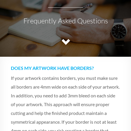
Frequently Asked Questions
DOES MY ARTWORK HAVE BORDERS?
If your artwork contains borders, you must make sure
all borders are 4mm wide on each side of your artwork.
In addition, you need to add 3mm bleed on each side
of your artwork. This approach will ensure proper
cutting and help the finished product maintain a
symmetrical appearance. If your border is not at least
4mm on each side, you risk creating a border that