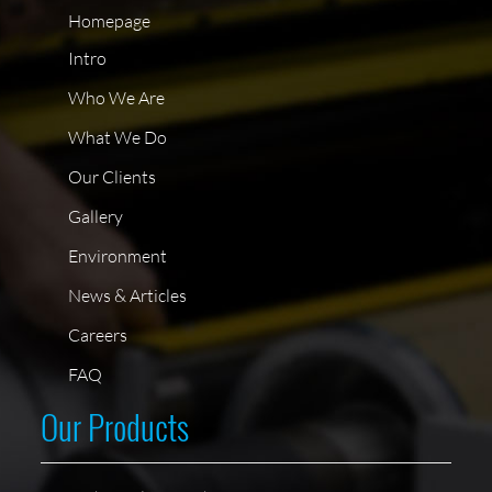
Homepage
Intro
Who We Are
What We Do
Our Clients
Gallery
Environment
News & Articles
Careers
FAQ
Our Products