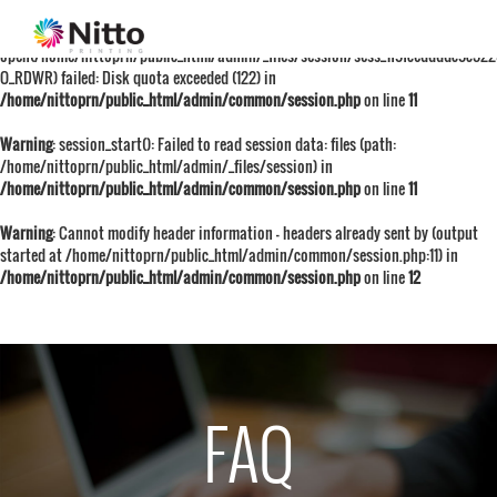
Warning
: session_start():
open(/home/nittoprn/public_html/admin/_files/session/sess_1f9fceddddc9c522
O_RDWR) failed: Disk quota exceeded (122) in
/home/nittoprn/public_html/admin/common/session.php
on line
11
Warning
: session_start(): Failed to read session data: files (path:
/home/nittoprn/public_html/admin/_files/session) in
/home/nittoprn/public_html/admin/common/session.php
on line
11
Warning
: Cannot modify header information - headers already sent by (output
started at /home/nittoprn/public_html/admin/common/session.php:11) in
/home/nittoprn/public_html/admin/common/session.php
on line
12
FAQ