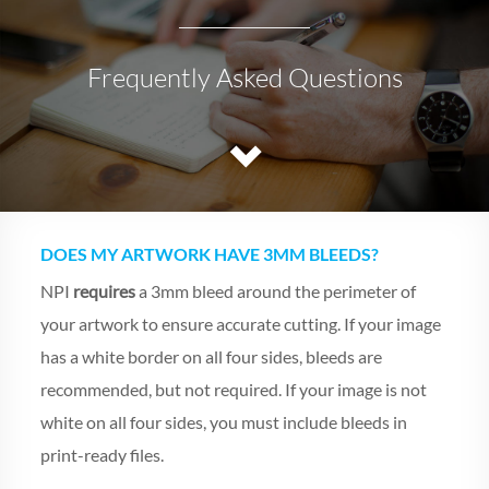
Frequently Asked Questions
DOES MY ARTWORK HAVE 3MM BLEEDS?
NPI
requires
a 3mm bleed around the perimeter of
your artwork to ensure accurate cutting. If your image
has a white border on all four sides, bleeds are
recommended, but not required. If your image is not
white on all four sides, you must include bleeds in
print-ready files.