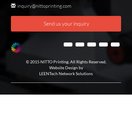
inquiry@nittoprinting.com
Send us your inquiry
© 2015 NITTO Printing. All Rights Reserved.
Website Design by
LEENTech Network Solutions