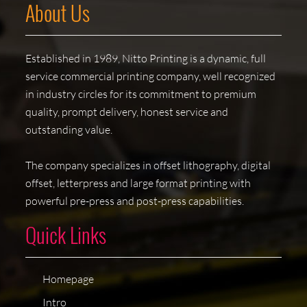
About Us
Established in 1989, Nitto Printing is a dynamic, full
service commercial printing company, well recognized
in industry circles for its commitment to premium
quality, prompt delivery, honest service and
outstanding value.
The company specializes in offset lithography, digital
offset, letterpress and large format printing with
powerful pre-press and post-press capabilities.
Quick Links
Homepage
Intro