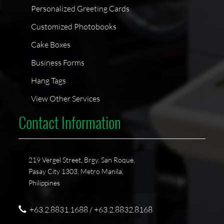
Personalized Greeting Cards
Customized Photobooks
Cake Boxes
Business Forms
Hang Tags
View Other Services
Contact Information
219 Vergel Street, Brgy. San Roque,
Pasay City 1303, Metro Manila,
Philippines
+63.2.8831.1688 / +63.2.8832.8168