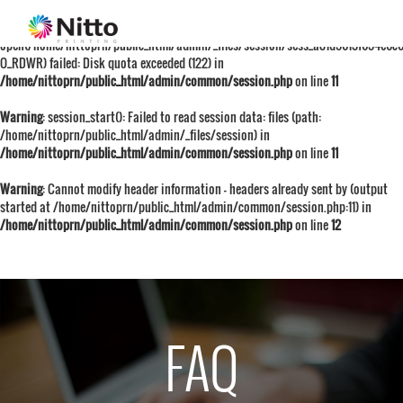
Warning
: session_start():
open(/home/nittoprn/public_html/admin/_files/session/sess_a81d5613f654e6
O_RDWR) failed: Disk quota exceeded (122) in
/home/nittoprn/public_html/admin/common/session.php
on line
11
Warning
: session_start(): Failed to read session data: files (path:
/home/nittoprn/public_html/admin/_files/session) in
/home/nittoprn/public_html/admin/common/session.php
on line
11
Warning
: Cannot modify header information - headers already sent by (output
started at /home/nittoprn/public_html/admin/common/session.php:11) in
/home/nittoprn/public_html/admin/common/session.php
on line
12
FAQ