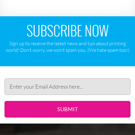
SUBSCRIBE NOW
Sign up to receive the latest news and tips about printing
world! Don‘t worry, we won‘t spam you. (We hate spam too!)
SUBMIT