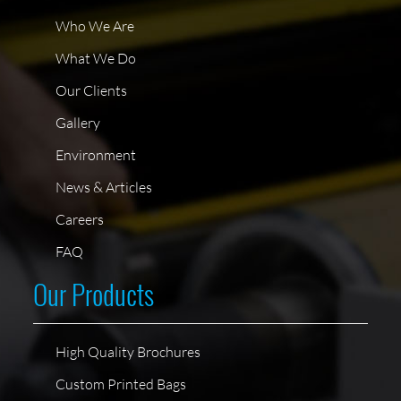
Who We Are
What We Do
Our Clients
Gallery
Environment
News & Articles
Careers
FAQ
Our Products
High Quality Brochures
Custom Printed Bags