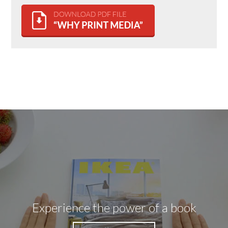
Experience the power of a book