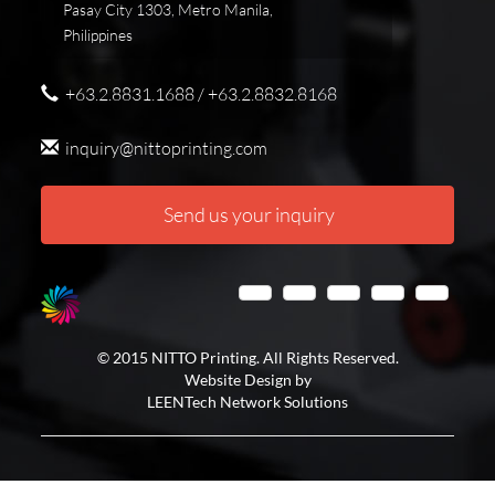
Pasay City 1303, Metro Manila,
Philippines
+63.2.8831.1688 / +63.2.8832.8168
inquiry@nittoprinting.com
Send us your inquiry
© 2015 NITTO Printing. All Rights Reserved.
Website Design by
LEENTech Network Solutions