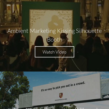
Ambient Marketing Kissing Silhouette
Booth
Watch Video