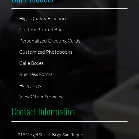
High Quality Brochures
Custom Printed Bags
Personalized Greeting Cards
Customized Photobooks
Cake Boxes
Business Forms
Hang Tags
View Other Services
Contact Information
219 Vergel Street, Brgy. San Roque,