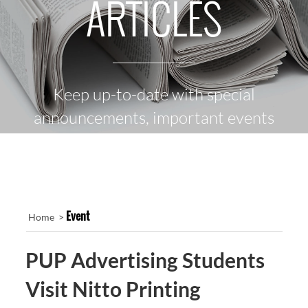
ARTICLES
Keep up-to-date with special
announcements, important events
and the latest news
Event
Home >
PUP Advertising Students
Visit Nitto Printing