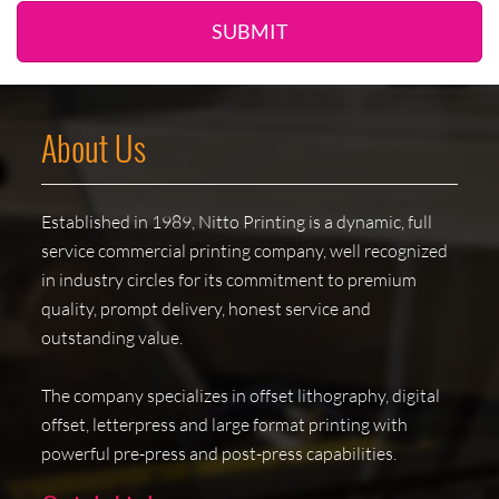
SUBMIT
About Us
Established in 1989, Nitto Printing is a dynamic, full
service commercial printing company, well recognized
in industry circles for its commitment to premium
quality, prompt delivery, honest service and
outstanding value.
The company specializes in offset lithography, digital
offset, letterpress and large format printing with
powerful pre-press and post-press capabilities.