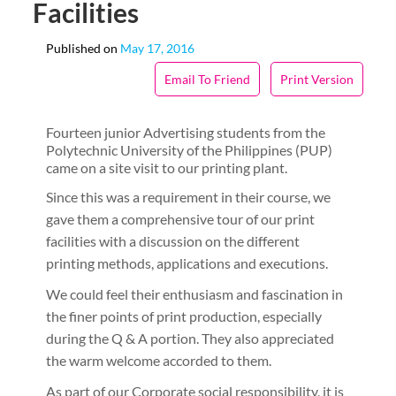
Facilities
Published on
May 17, 2016
Email To Friend
Print Version
Fourteen junior Advertising students from the
Polytechnic University of the Philippines (PUP)
came on a site visit to our printing plant.
Since this was a requirement in their course, we
gave them a comprehensive tour of our print
facilities with a discussion on the different
printing methods, applications and executions.
We could feel their enthusiasm and fascination in
the finer points of print production, especially
during the Q & A portion. They also appreciated
the warm welcome accorded to them.
As part of our Corporate social responsibility, it is