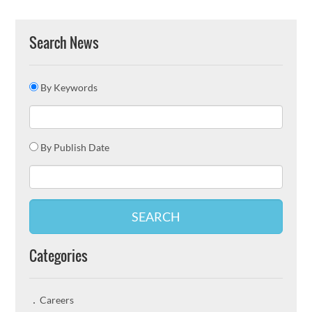
Search News
By Keywords
By Publish Date
SEARCH
Categories
Careers