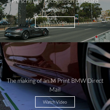
Porsche Car Recognition Billboard
Campaign
Watch Video
The making of an M Print BMW Direct
Mail
Watch Video