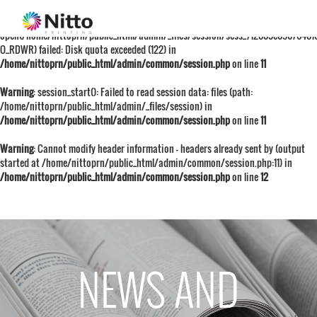
Warning
: session_start():
open(/home/nittoprn/public_html/admin/_files/session/sess_712009e09676401
O_RDWR) failed: Disk quota exceeded (122) in
/home/nittoprn/public_html/admin/common/session.php
on line
11
Warning
: session_start(): Failed to read session data: files (path:
/home/nittoprn/public_html/admin/_files/session) in
/home/nittoprn/public_html/admin/common/session.php
on line
11
Warning
: Cannot modify header information - headers already sent by (output
started at /home/nittoprn/public_html/admin/common/session.php:11) in
/home/nittoprn/public_html/admin/common/session.php
on line
12
NEWS AND