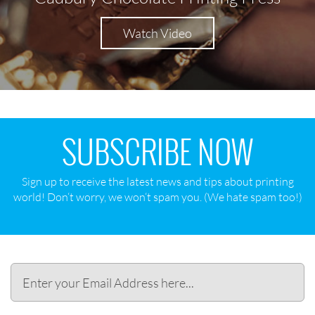
Watch Video
SUBSCRIBE NOW
Sign up to receive the latest news and tips about printing
world! Don‘t worry, we won‘t spam you. (We hate spam too!)