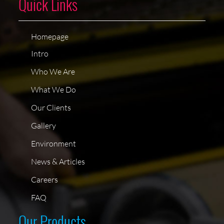
Quick Links
Homepage
Intro
Who We Are
What We Do
Our Clients
Gallery
Environment
News & Articles
Careers
FAQ
Our Products