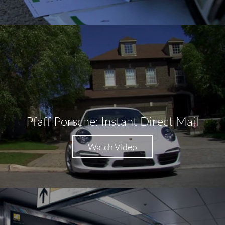
Pfaff Porsche: Instant Direct Mail
Watch Video