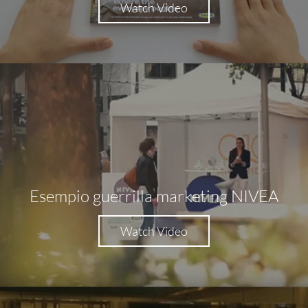
Watch Video
Esempio guerrilla marketing NIVEA
Watch Video