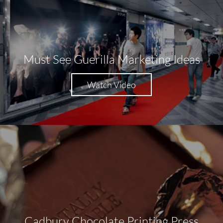
Must See Guerilla Marketing Ideas
Watch Video
Cadbury Chocolate Printing Press