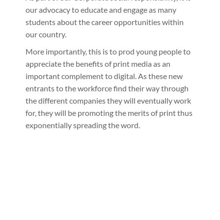
our advocacy to educate and engage as many
students about the career opportunities within
our country.
More importantly, this is to prod young people to
appreciate the benefits of print media as an
important complement to digital. As these new
entrants to the workforce find their way through
the different companies they will eventually work
for, they will be promoting the merits of print thus
exponentially spreading the word.