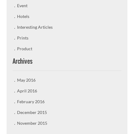
Event
Hotels
Interesting Articles
Prints
Product
Archives
May 2016
April 2016
February 2016
December 2015
November 2015