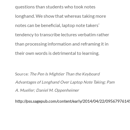
questions than students who took notes
longhand. We show that whereas taking more
notes can be beneficial, laptop note takers’
tendency to transcribe lectures verbatim rather
than processing information and reframing it in
their own words is detrimental to learning.
Source:
The Pen Is Mightier Than the Keyboard
Advantages of Longhand Over Laptop Note Taking; Pam
A. Mueller; Daniel M. Oppenheimer
http://pss.sagepub.com/content/early/2014/04/22/0956797614