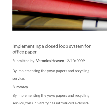
Implementing a closed loop system for
office paper
Submitted by:
Veronica Heaven
12/10/2009
By implementing the yoyo papers and recycling
service,
Summary
By implementing the yoyo papers and recycling
service, this university has introduced a closed-