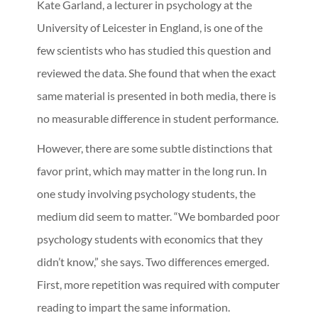
Kate Garland, a lecturer in psychology at the
University of Leicester in England, is one of the
few scientists who has studied this question and
reviewed the data. She found that when the exact
same material is presented in both media, there is
no measurable difference in student performance.
However, there are some subtle distinctions that
favor print, which may matter in the long run. In
one study involving psychology students, the
medium did seem to matter. “We bombarded poor
psychology students with economics that they
didn’t know,” she says. Two differences emerged.
First, more repetition was required with computer
reading to impart the same information.