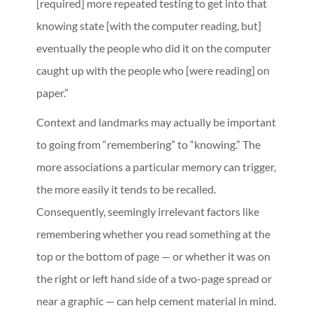
[required] more repeated testing to get into that
knowing state [with the computer reading, but]
eventually the people who did it on the computer
caught up with the people who [were reading] on
paper.”
Context and landmarks may actually be important
to going from “remembering” to “knowing.” The
more associations a particular memory can trigger,
the more easily it tends to be recalled.
Consequently, seemingly irrelevant factors like
remembering whether you read something at the
top or the bottom of page — or whether it was on
the right or left hand side of a two-page spread or
near a graphic — can help cement material in mind.