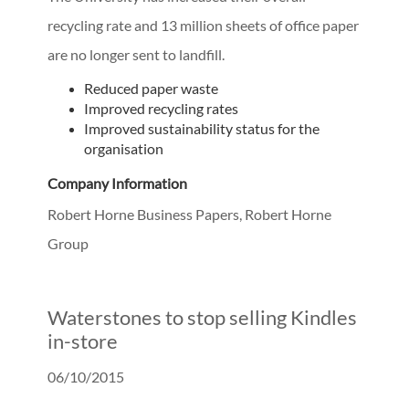
recycling rate and 13 million sheets of office paper
are no longer sent to landfill.
Reduced paper waste
Improved recycling rates
Improved sustainability status for the
organisation
Company Information
Robert Horne Business Papers, Robert Horne
Group
Waterstones to stop selling Kindles
in-store
06/10/2015