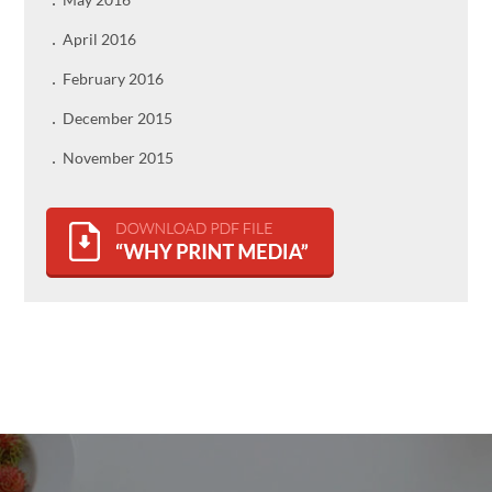
April 2016
February 2016
December 2015
November 2015