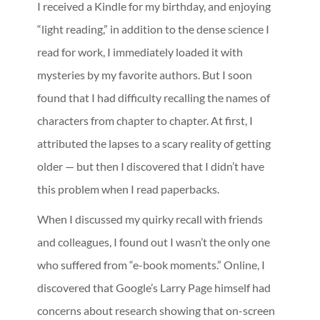
I received a Kindle for my birthday, and enjoying
“light reading,” in addition to the dense science I
read for work, I immediately loaded it with
mysteries by my favorite authors. But I soon
found that I had difficulty recalling the names of
characters from chapter to chapter. At first, I
attributed the lapses to a scary reality of getting
older — but then I discovered that I didn’t have
this problem when I read paperbacks.
When I discussed my quirky recall with friends
and colleagues, I found out I wasn’t the only one
who suffered from “e-book moments.” Online, I
discovered that Google’s Larry Page himself had
concerns about research showing that on-screen