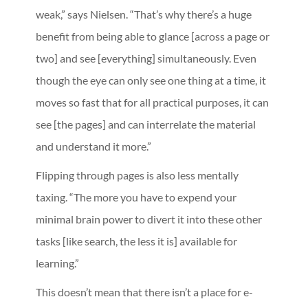
weak,” says Nielsen. “That’s why there’s a huge
benefit from being able to glance [across a page or
two] and see [everything] simultaneously. Even
though the eye can only see one thing at a time, it
moves so fast that for all practical purposes, it can
see [the pages] and can interrelate the material
and understand it more.”
Flipping through pages is also less mentally
taxing. “The more you have to expend your
minimal brain power to divert it into these other
tasks [like search, the less it is] available for
learning.”
This doesn’t mean that there isn’t a place for e-