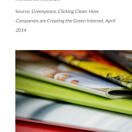
Source:
Greenpeace, Clicking Clean: How
Companies are Creating the Green Internet, April
2014