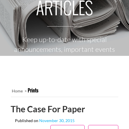
ARTICLES
Keep up-to-date with special
announcements, important events
and the latest news
Prints
Home >
The Case For Paper
Published on
November 30, 2015