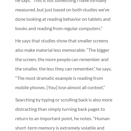
he says. “This is not something I have formally
measured, but just based on both studies we’ve
done looking at reading behavior on tablets and
books and reading from regular computers.”
He says that studies show that smaller screens
also make material less memorable. “The bigger
the screen, the more people can remember and
the smaller, the less they can remember,” he says.
“The most dramatic example is reading from
mobile phones. [You] lose almost all context.”
Searching by typing or scrolling back is also more
distracting than simply turning back pages to
return to an important point, he notes. “Human
short-term memory is extremely volatile and