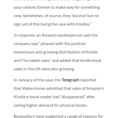
your shelves forever to make way for something
new. Sometimes, of course, they ‘bounce’ but no
sign yet of this being the case with Kindles.”
In response, an Amazon spokesperson said the
company was “pleased with the positive
momentum and growing distribution of Kindle
and Fire tablet sales" and added that kindle book
sales in the UK were also growing.
In January of this year, the
Telegraph
reported
that Waterstones admitted that sales of Amazon's
Kindle e-book reader had "disappeared" after
seeing higher demand for physical books.
Booksellers have suggested a range of reasons for