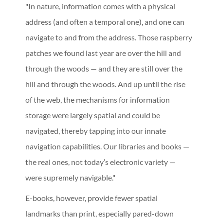
"In nature, information comes with a physical
address (and often a temporal one), and one can
navigate to and from the address. Those raspberry
patches we found last year are over the hill and
through the woods — and they are still over the
hill and through the woods. And up until the rise
of the web, the mechanisms for information
storage were largely spatial and could be
navigated, thereby tapping into our innate
navigation capabilities. Our libraries and books —
the real ones, not today’s electronic variety —
were supremely navigable."
E-books, however, provide fewer spatial
landmarks than print, especially pared-down