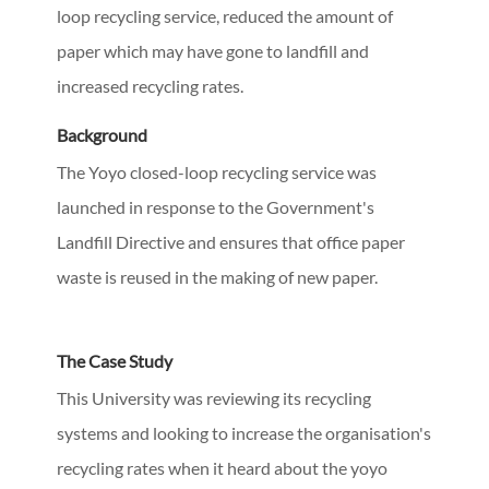
loop recycling service, reduced the amount of
paper which may have gone to landfill and
increased recycling rates.
Background
The Yoyo closed-loop recycling service was
launched in response to the Government's
Landfill Directive and ensures that office paper
waste is reused in the making of new paper.
The Case Study
This University was reviewing its recycling
systems and looking to increase the organisation's
recycling rates when it heard about the yoyo