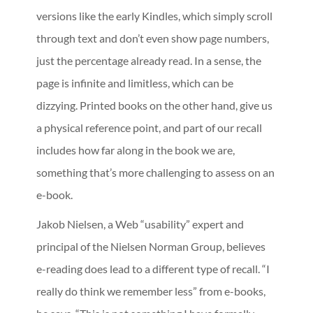
versions like the early Kindles, which simply scroll
through text and don’t even show page numbers,
just the percentage already read. In a sense, the
page is infinite and limitless, which can be
dizzying. Printed books on the other hand, give us
a physical reference point, and part of our recall
includes how far along in the book we are,
something that’s more challenging to assess on an
e-book.
Jakob Nielsen, a Web “usability” expert and
principal of the Nielsen Norman Group, believes
e-reading does lead to a different type of recall. “I
really do think we remember less” from e-books,