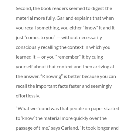
Second, the book readers seemed to digest the
material more fully. Garland explains that when
you recall something, you either “know” it and it
just “comes to you” — without necessarily
consciously recalling the context in which you
learned it — or you “remember” it by cuing
yourself about that context and then arriving at
the answer. “Knowing” is better because you can
recall the important facts faster and seemingly
effortlessly.
“What we found was that people on paper started
to ‘know’ the material more quickly over the
passage of time,” says Garland. “It took longer and