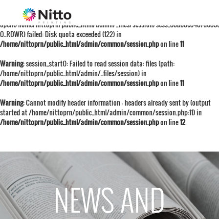
Warning
: session_start():
open(/home/nittoprn/public_html/admin/_files/session/sess_88bb8e8487d683
O_RDWR) failed: Disk quota exceeded (122) in
/home/nittoprn/public_html/admin/common/session.php
on line
11
Warning
: session_start(): Failed to read session data: files (path:
/home/nittoprn/public_html/admin/_files/session) in
/home/nittoprn/public_html/admin/common/session.php
on line
11
Warning
: Cannot modify header information - headers already sent by (output
started at /home/nittoprn/public_html/admin/common/session.php:11) in
/home/nittoprn/public_html/admin/common/session.php
on line
12
NEWS AND