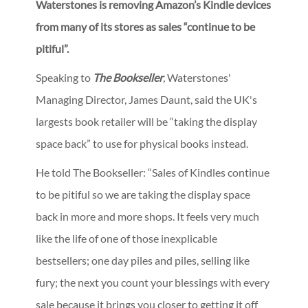
Waterstones is removing Amazon’s Kindle devices
from many of its stores as sales “continue to be
pitiful”.
Speaking to
The Bookseller
,
Waterstones'
Managing Director, James Daunt, said the UK's
largests book retailer will be “taking the display
space back” to use for physical books instead.
He told The Bookseller: “Sales of Kindles continue
to be pitiful so we are taking the display space
back in more and more shops. It feels very much
like the life of one of those inexplicable
bestsellers; one day piles and piles, selling like
fury; the next you count your blessings with every
sale because it brings you closer to getting it off