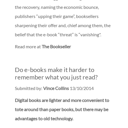
the recovery, naming the economic bounce,
publishers “upping their game”, booksellers
sharpening their offer and, chief among them, the
belief that the e-book “threat” is “vanishing".
Read more at
The Bookseller
Do e-books make it harder to
remember what you just read?
Submitted by:
Vince Collins
13/10/2014
Digital books are lighter and more convenient to
tote around than paper books, but there may be
advantages to old technology.