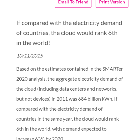
Email To Friend
Print Version
If compared with the electricity demand
of countries, the cloud would rank 6th
in the world!
10/11/2015
Based on the estimates contained in the SMARTer
2020 analysis, the aggregate electricity demand of
the cloud (including data centers and networks,
but not devices) in 2011 was 684 billion kWh. If
compared with the electricity demand of
countries in the same year, the cloud would rank
6th in the world, with demand expected to
increase 63% by 2020.