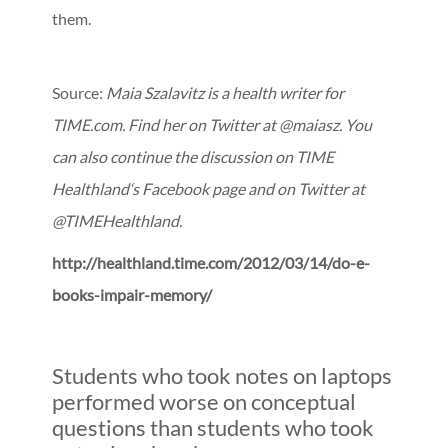
them.
Source:
Maia Szalavitz is a health writer for
TIME.com. Find her on Twitter at @maiasz. You
can also continue the discussion on TIME
Healthland‘s Facebook page and on Twitter at
@TIMEHealthland.
http://healthland.time.com/2012/03/14/do-e-
books-impair-memory/
Students who took notes on laptops
performed worse on conceptual
questions than students who took