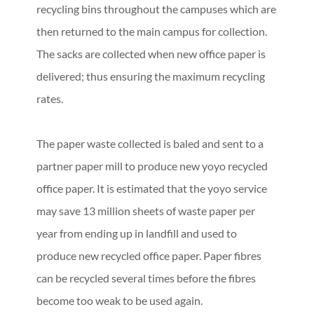
recycling bins throughout the campuses which are
then returned to the main campus for collection.
The sacks are collected when new office paper is
delivered; thus ensuring the maximum recycling
rates.
The paper waste collected is baled and sent to a
partner paper mill to produce new yoyo recycled
office paper. It is estimated that the yoyo service
may save 13 million sheets of waste paper per
year from ending up in landfill and used to
produce new recycled office paper. Paper fibres
can be recycled several times before the fibres
become too weak to be used again.