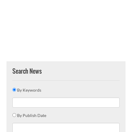
Search News
By Keywords
By Publish Date