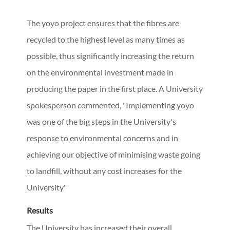
The yoyo project ensures that the fibres are
recycled to the highest level as many times as
possible, thus significantly increasing the return
on the environmental investment made in
producing the paper in the first place. A University
spokesperson commented, "Implementing yoyo
was one of the big steps in the University's
response to environmental concerns and in
achieving our objective of minimising waste going
to landfill, without any cost increases for the
University"
Results
The University has increased their overall