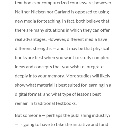
text books or computerized courseware, however.
Neither Nielsen nor Garland is opposed to using
new media for teaching. In fact, both believe that
there are many situations in which they can offer
real advantages. However, different media have
different strengths — and it may be that physical
books are best when you want to study complex
ideas and concepts that you wish to integrate
deeply into your memory. More studies will likely
show what material is best suited for learning in a
digital format, and what type of lessons best
remain in traditional textbooks.
But someone — perhaps the publishing industry?
— is going to have to take the initiative and fund