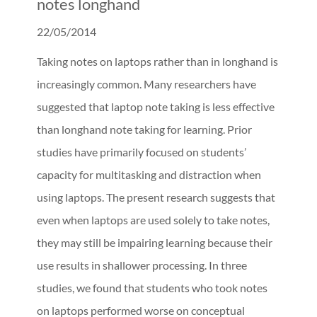
notes longhand
22/05/2014
Taking notes on laptops rather than in longhand is
increasingly common. Many researchers have
suggested that laptop note taking is less effective
than longhand note taking for learning. Prior
studies have primarily focused on students’
capacity for multitasking and distraction when
using laptops. The present research suggests that
even when laptops are used solely to take notes,
they may still be impairing learning because their
use results in shallower processing. In three
studies, we found that students who took notes
on laptops performed worse on conceptual