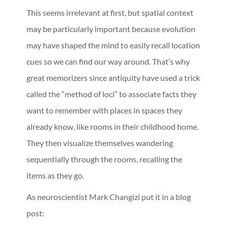
This seems irrelevant at first, but spatial context
may be particularly important because evolution
may have shaped the mind to easily recall location
cues so we can find our way around. That’s why
great memorizers since antiquity have used a trick
called the “method of loci” to associate facts they
want to remember with places in spaces they
already know, like rooms in their childhood home.
They then visualize themselves wandering
sequentially through the rooms, recalling the
items as they go.
As neuroscientist Mark Changizi put it in a blog
post: