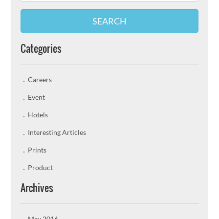
SEARCH
Categories
Careers
Event
Hotels
Interesting Articles
Prints
Product
Archives
May 2016