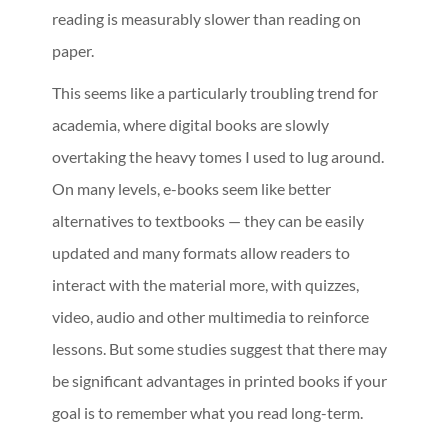
reading is measurably slower than reading on
paper.
This seems like a particularly troubling trend for
academia, where digital books are slowly
overtaking the heavy tomes I used to lug around.
On many levels, e-books seem like better
alternatives to textbooks — they can be easily
updated and many formats allow readers to
interact with the material more, with quizzes,
video, audio and other multimedia to reinforce
lessons. But some studies suggest that there may
be significant advantages in printed books if your
goal is to remember what you read long-term.