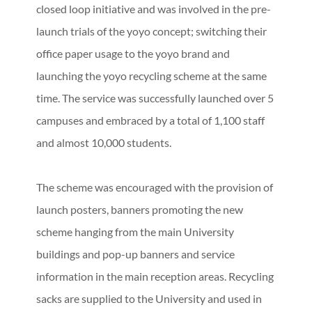
closed loop initiative and was involved in the pre-
launch trials of the yoyo concept; switching their
office paper usage to the yoyo brand and
launching the yoyo recycling scheme at the same
time. The service was successfully launched over 5
campuses and embraced by a total of 1,100 staff
and almost 10,000 students.
The scheme was encouraged with the provision of
launch posters, banners promoting the new
scheme hanging from the main University
buildings and pop-up banners and service
information in the main reception areas. Recycling
sacks are supplied to the University and used in