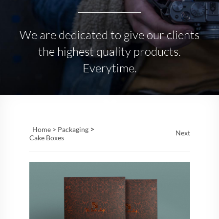
We are dedicated to give our clients
the highest quality products.
Everytime.
>
Home >
Packaging
Next
Cake Boxes