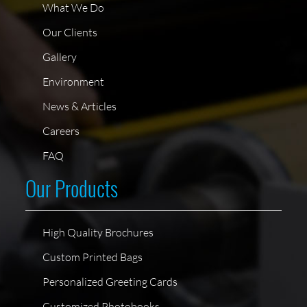
What We Do
Our Clients
Gallery
Environment
News & Articles
Careers
FAQ
Our Products
High Quality Brochures
Custom Printed Bags
Personalized Greeting Cards
Customized Photobooks