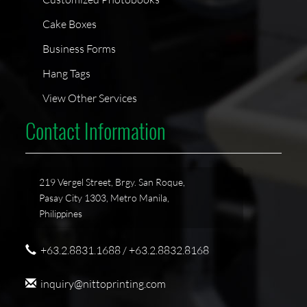
Cake Boxes
Business Forms
Hang Tags
View Other Services
Contact Information
219 Vergel Street, Brgy. San Roque,
Pasay City 1303, Metro Manila,
Philippines
+63.2.8831.1688 / +63.2.8832.8168
inquiry@nittoprinting.com