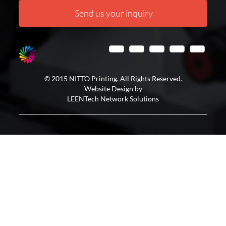
Send us your inquiry
© 2015 NITTO Printing. All Rights Reserved.
Website Design by
LEENTech Network Solutions