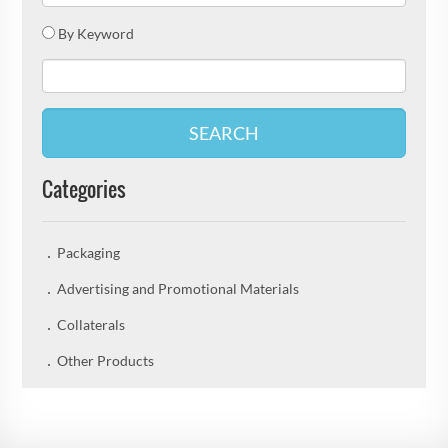
By Keyword
SEARCH
Categories
Packaging
Advertising and Promotional Materials
Collaterals
Other Products