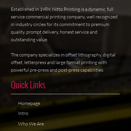
Established in 1989, Nitto Printing is a dynamic, full
service commercial printing company, well recognized
in industry circles for its commitment to premium
quality, prompt delivery, honest service and
outstanding value.
The company specializes in offset lithography, digital
offset, letterpress and large format printing with
powerful pre-press and post-press capabilities.
Quick Links
Homepage
Intro
Who We Are