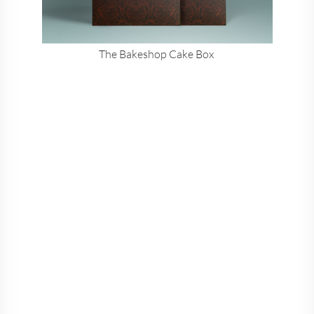
The Bakeshop Cake Box