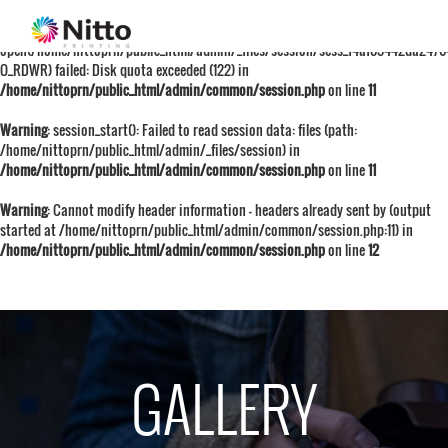
Warning
: session_start():
open(/home/nittoprn/public_html/admin/_files/session/sess_f4af05442da247
O_RDWR) failed: Disk quota exceeded (122) in
/home/nittoprn/public_html/admin/common/session.php
on line
11
Warning
: session_start(): Failed to read session data: files (path:
/home/nittoprn/public_html/admin/_files/session) in
/home/nittoprn/public_html/admin/common/session.php
on line
11
Warning
: Cannot modify header information - headers already sent by (output
started at /home/nittoprn/public_html/admin/common/session.php:11) in
/home/nittoprn/public_html/admin/common/session.php
on line
12
GALLERY