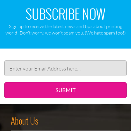
SUBSCRIBE NOW
Sign up to receive the latest news and tips about printing
world! Don‘t worry, we won‘t spam you. (We hate spam too!)
SUBMIT
About Us