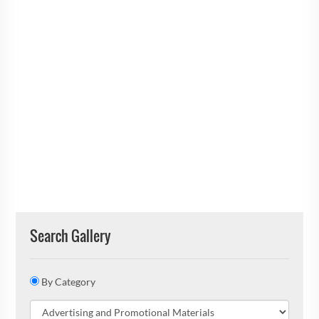
Search Gallery
By Category