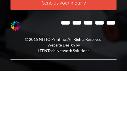
Send us your inquiry
© 2015 NITTO Printing. All Rights Reserved.
Website Design by
LEENTech Network Solutions