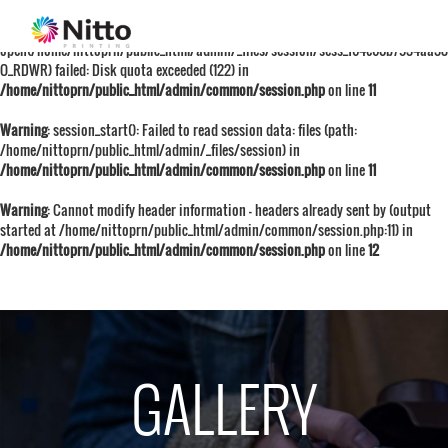
Warning
: session_start():
open(/home/nittoprn/public_html/admin/_files/session/sess_f64e60b7934aa38
O_RDWR) failed: Disk quota exceeded (122) in
/home/nittoprn/public_html/admin/common/session.php
on line
11
Warning
: session_start(): Failed to read session data: files (path:
/home/nittoprn/public_html/admin/_files/session) in
/home/nittoprn/public_html/admin/common/session.php
on line
11
Warning
: Cannot modify header information - headers already sent by (output
started at /home/nittoprn/public_html/admin/common/session.php:11) in
/home/nittoprn/public_html/admin/common/session.php
on line
12
GALLERY