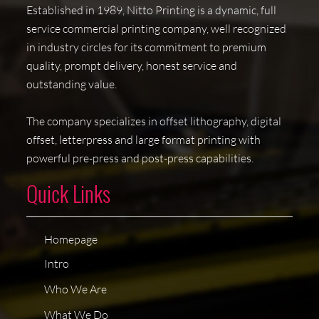
Established in 1989, Nitto Printing is a dynamic, full
service commercial printing company, well recognized
in industry circles for its commitment to premium
quality, prompt delivery, honest service and
outstanding value.
The company specializes in offset lithography, digital
offset, letterpress and large format printing with
powerful pre-press and post-press capabilities.
Quick Links
Homepage
Intro
Who We Are
What We Do