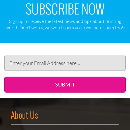
SUBSCRIBE NOW
Sign up to receive the latest news and tips about printing
world! Don‘t worry, we won‘t spam you. (We hate spam too!)
SUBMIT
About Us