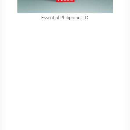
Essential Philippines ID