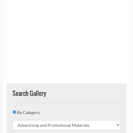
Search Gallery
By Category