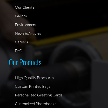
Our Clients
Gallery
Environment
News & Articles
Careers
FAQ
Our Products
High Quality Brochures
Custom Printed Bags
Personalized Greeting Cards
Customized Photobooks