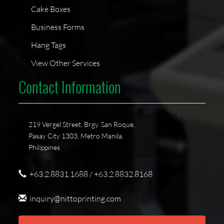
Cake Boxes
Business Forms
Hang Tags
View Other Services
Contact Information
219 Vergel Street, Brgy. San Roque,
Pasay City 1303, Metro Manila,
Philippines
+63.2.8831.1688 / +63.2.8832.8168
inquiry@nittoprinting.com