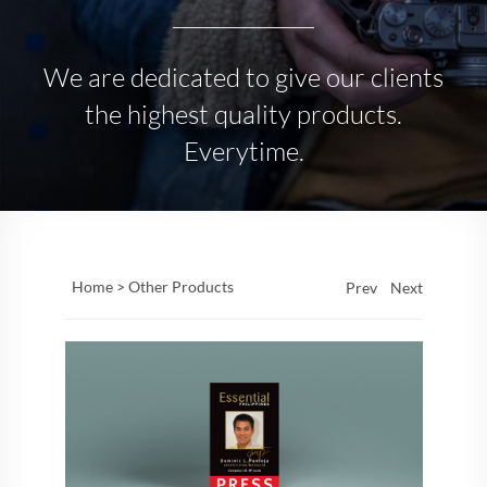
We are dedicated to give our clients
the highest quality products.
Everytime.
Home >
Other Products
Prev
Next