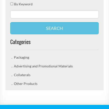
By Keyword
SEARCH
Categories
Packaging
Advertising and Promotional Materials
Collaterals
Other Products